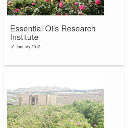
Essential Oils Research
Institute
10 January 2018