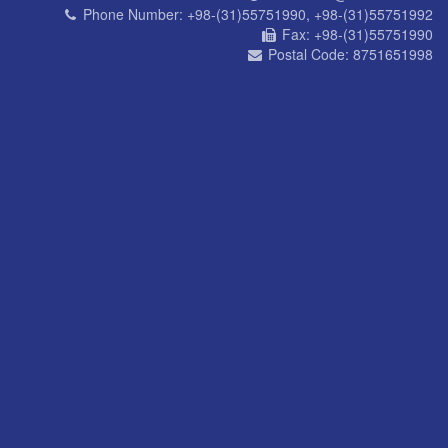
Phone Number:
+98-(31)55751990, +98-(31)55751992
Fax:
+98-(31)55751990
Postal Code:
8751651998