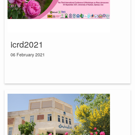
icrd2021
06 February 2021