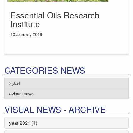
Essential Oils Research
Institute
10 January 2018
CATEGORIES NEWS
اخبار
visual news
VISUAL NEWS - ARCHIVE
year 2021 (1)