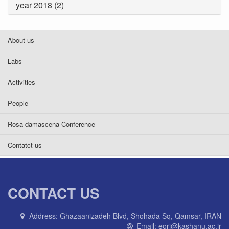
year 2018 (2)
About us
Labs
Activities
People
Rosa damascena Conference
Contatct us
CONTACT US
Address:
Ghazaanizadeh Blvd, Shohada Sq, Qamsar, IRAN
Email:
eori@kashanu.ac.ir