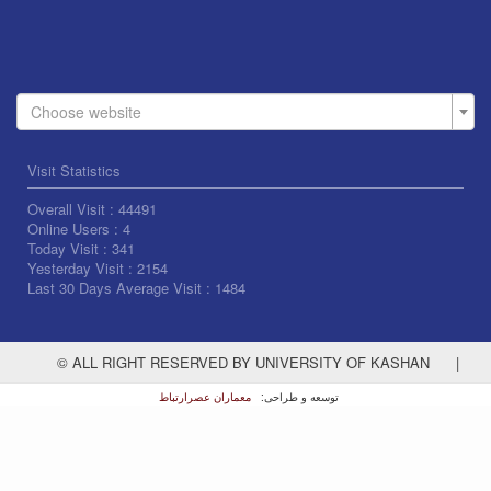
Choose website
Visit Statistics
Overall Visit :
44491
Online Users :
4
Today Visit :
341
Yesterday Visit :
2154
Last 30 Days Average Visit :
1484
© ALL RIGHT RESERVED BY UNIVERSITY OF KASHAN
|
معماران عصر‌ارتباط
توسعه و طراحی: