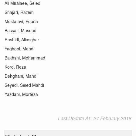
Ali Miralaee, Seied
Shajari, Razieh
Mostafavi, Pouria
Bassati, Masoud
Rashidi, Aliasghar
Yaghobi, Mahdi
Bakhshi, Mohammad
Kord, Reza
Dehghani, Mahdi
Seyedi, Seied Mahdi
Yazdani, Morteza
Last Update At : 27 February 2018