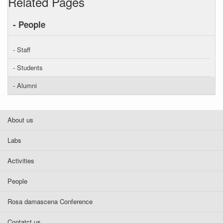
Related Pages
- People
- Staff
- Students
- Alumni
About us
Labs
Activities
People
Rosa damascena Conference
Contatct us