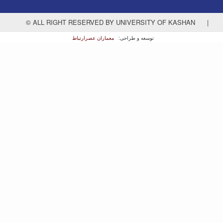
© ALL RIGHT RESERVED BY UNIVERSITY OF KASHAN
|
معماران عصر‌ارتباط
توسعه و طراحی: