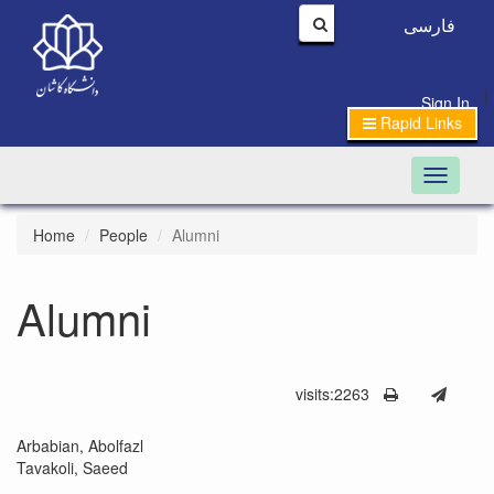
فارسی
|
Sign In
Rapid Links
Toggle n
Home
People
Alumni
Alumni
visits:2263
Arbabian, Abolfazl
Tavakoli, Saeed