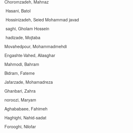
Choromzadeh, Mahnaz
Hasani, Batol
Hossinizadeh, Seied Mohammad javad
saghi, Gholam Hossein
hadizade, Mojtaba
Movahedpour, Mohammadmehdi
Engashte-Vahed, Aliasghar
Mahmodi, Bahram
Bidram, Fateme
Jafarzade, Mohamadreza
Ghanbari, Zahra
noroozi, Maryam
Aghababaee, Fahimeh
Haghighi, Nahid-sadat
Forooghi, Nilofar