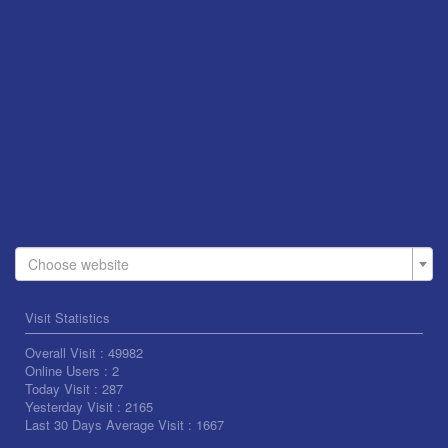
Choose website
Visit Statistics
Overall Visit :
49982
Online Users :
2
Today Visit :
287
Yesterday Visit :
2165
Last 30 Days Average Visit :
1667