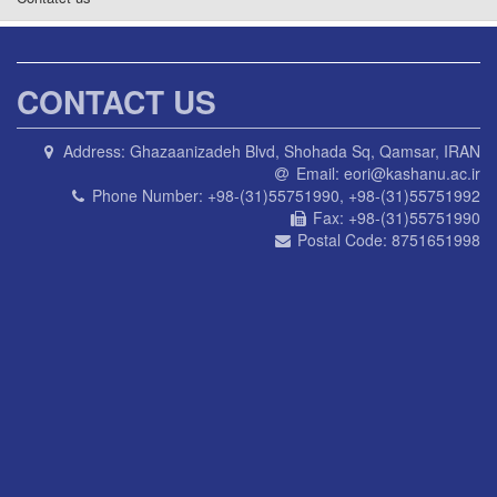
CONTACT US
Address:
Ghazaanizadeh Blvd, Shohada Sq, Qamsar, IRAN
Email:
eori@kashanu.ac.ir
Phone Number:
+98-(31)55751990, +98-(31)55751992
Fax:
+98-(31)55751990
Postal Code:
8751651998