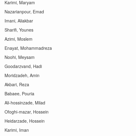
Karimi, Maryam
Nazarianpour, Emad
Imani, Aliakbar
Sharifi, Younes
Azimi, Moslem
Enayat, Mohammadreza
Noohi, Meysam
Goodarzvand, Hadi
Moridzadeh, Amin
Akbari, Reza
Babaee, Pouria
Ali-hossinzade, Milad
Ofoghi-mazar, Hossein
Heidarzade, Hossein
Karimi, Iman