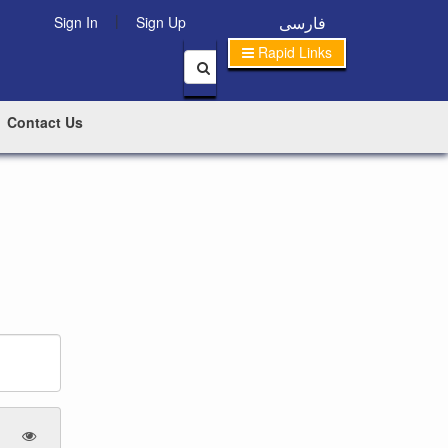
|
فارسی
Sign In
Sign Up
Rapid Links
Contact Us