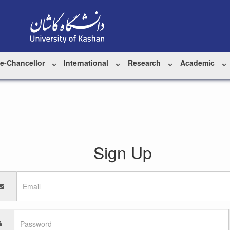
ce-Chancellor
International
Research
Academic
Sign Up