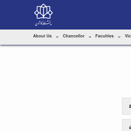
About Us
Chancellor
Faculties
Vi