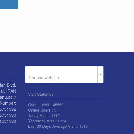
Choose website
eh Blvd,
ar, IRAN
Visit Statistics
nu.ac.ir
Number:
Overall Visit :
45569
55751992
Online Users :
5
55751990
Today Visit :
1419
1651998
Yesterday Visit :
2154
Last 30 Days Average Visit :
1519