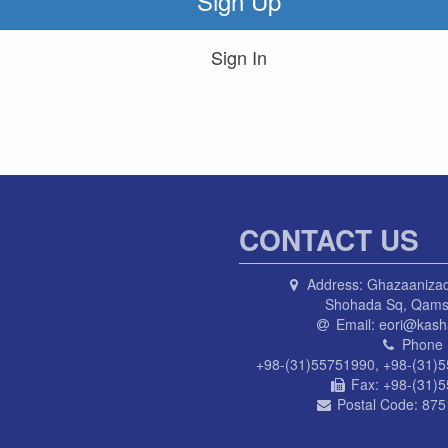
Sign Up
Sign In
CONTACT US
Address:
Ghazaanizad
Shohada Sq, Qams
Email:
eori@kasha
Phone 
+98-(31)55751990, +98-(31)
Fax:
+98-(31)
Postal Code:
875